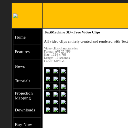
TextMachine 3D - Free Video Clips
Home
All video clips entirely created and rendered with T
Video clips characteristics:
Features
Format: AVI 25 FPS
Size: 1024 x 768
Length: 10 seconds
Codec: MPEG4
News
Tutorials
Projection
Mapping
Downloads
Buy Now