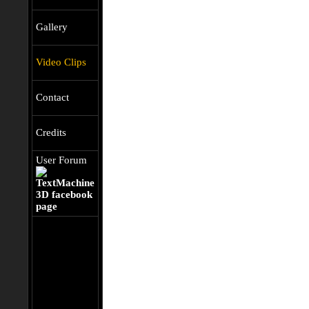
Gallery
Video Clips
Contact
Credits
User Forum